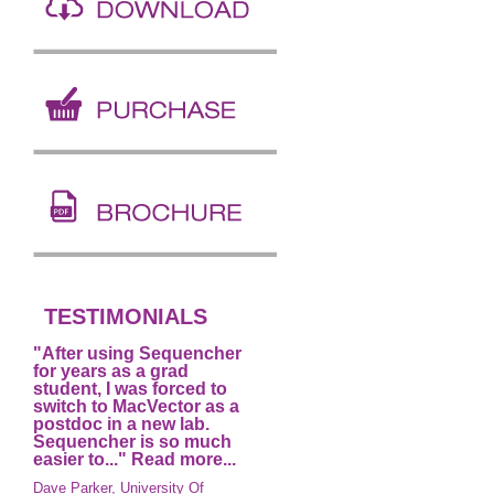
TESTIMONIALS
"After using Sequencher
for years as a grad
student, I was forced to
switch to MacVector as a
postdoc in a new lab.
Sequencher is so much
easier to..."
Read more...
Dave Parker, University Of