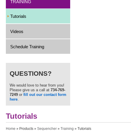
TRAINING
Tutorials
Videos
Schedule Training
QUESTIONS?
We would love to hear from you!
Please give us a call at
734-769-
7249
or
fill out our contact form
here
.
Tutorials
You are here
Home
»
Products
»
Sequencher
»
Training
» Tutorials