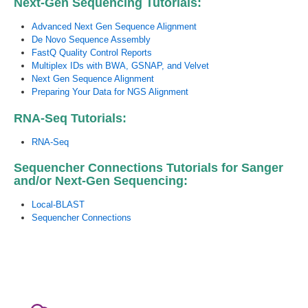
Next-Gen Sequencing Tutorials:
Advanced Next Gen Sequence Alignment
De Novo Sequence Assembly
FastQ Quality Control Reports
Multiplex IDs with BWA, GSNAP, and Velvet
Next Gen Sequence Alignment
Preparing Your Data for NGS Alignment
RNA-Seq Tutorials:
RNA-Seq
Sequencher Connections Tutorials for Sanger
and/or Next-Gen Sequencing:
Local-BLAST
Sequencher Connections