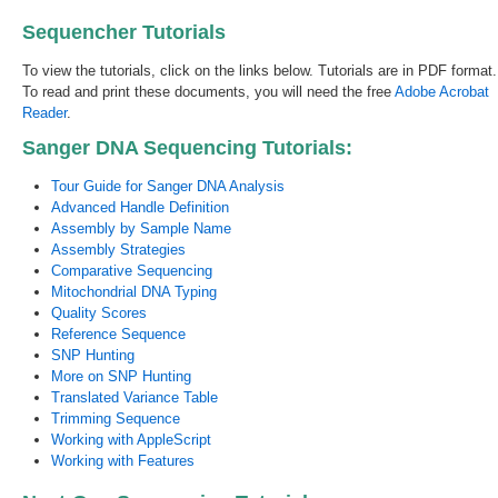
Sequencher Tutorials
To view the tutorials, click on the links below. Tutorials are in PDF format.
To read and print these documents, you will need the free
Adobe Acrobat
Reader
.
Sanger DNA Sequencing Tutorials:
Tour Guide for Sanger DNA Analysis
Advanced Handle Definition
Assembly by Sample Name
Assembly Strategies
Comparative Sequencing
Mitochondrial DNA Typing
Quality Scores
Reference Sequence
SNP Hunting
More on SNP Hunting
Translated Variance Table
Trimming Sequence
Working with AppleScript
Working with Features