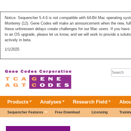
Notice: Sequencher 5.4.6 is not compatible with 64-Bit Mac operating syste
Monterey (12). Gene Codes will make an announcement when the new, fully
these unforeseen delays create challenges for our Mac users. If you have 
to an OS upgrade, please let us know, and we will work to provide a solut
actively in beta.
1/1/2025
Search 
Products
Analyses
Research Field
Abou
Sequencher Features
Free Download
Licensing
Trainin