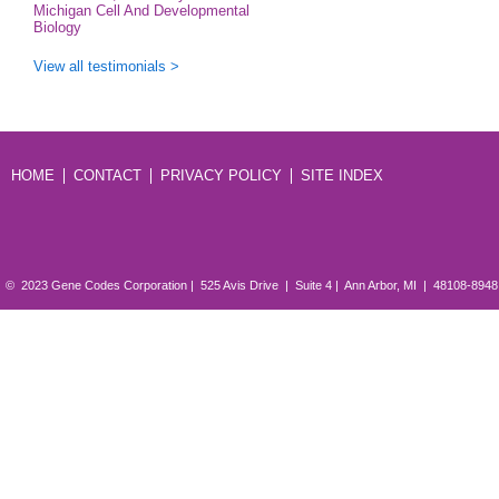
Michigan Cell And Developmental
Biology
View all testimonials >
HOME
CONTACT
PRIVACY POLICY
SITE INDEX
© 2023 Gene Codes Corporation | 525 Avis Drive | Suite 4 | Ann Arbor, MI | 48108-894