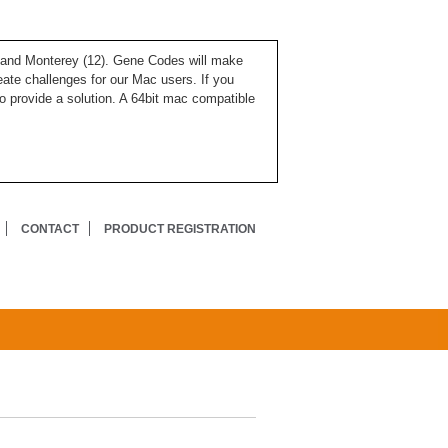
), and Monterey (12). Gene Codes will make
ate challenges for our Mac users. If you
o provide a solution. A 64bit mac compatible
CONTACT
PRODUCT REGISTRATION