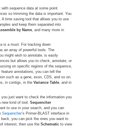
rk with sequence data at some point.
ces so trimming the data is important. You
A time saving tool that allows you to use
samples and keep them separated into
Assemble by Name
, and many more in
a is a must. For tracking down
s an array of powerful tools. The
u might wish to annotate, is easily
rences but allows you to check, annotate, or
ocussing on specific regions of the sequence,
eature annotations, you can tell the
region such as a gene, exon, CDS, and so on.
s, in contigs, in the
Variance Table
, and in
s you just want to check the information you
 new kind of tool.
Sequencher
ant to use in your search, and you can
se
Sequencher
’s Primer-BLAST interface in
 back, you can pick the ones you want to
of interest, then use the
Schematic
to view