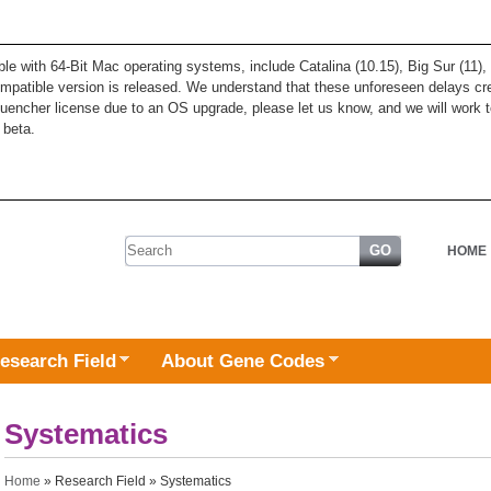
ble with 64-Bit Mac operating systems, include Catalina (10.15), Big Sur (11
patible version is released. We understand that these unforeseen delays cre
quencher license due to an OS upgrade, please let us know, and we will work t
 beta.
Search form
HOME
esearch Field
About Gene Codes
Systematics
You are here
Home
»
Research Field
» Systematics