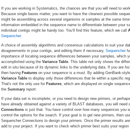
If you are working in Systematics, the chances are that you will need to wo
Because single bases matter, you want to have the cleanest possible sequen
might be assembling across several organisms or samples at the same time. 
information embedded in the sequence name to differentiate between your 
individual contigs might be handy too. You’ll find this feature, which we call
Sequencher
.
A choice of assembly algorithms and consensus calculations to suit your dat
disagreements in your contigs, and editing them if necessary,
Sequencher
ha
importance of locating sequence differences between your samples, which yo
accomplished using the
Variance Table
. This table not only shows the diffe
edit in situ because of its dynamic links to the underlying data. If you are f
then having
Features
on your sequence is a must. By adding GenBank-style f
Variance Table
to display only those differences that lie within a specific 
That's not the only use for
Features
, which are displayed on single sequence
the
Summary
report.
If your data set is incomplete, or you need to design new primers, or perhap
have already obtained against a variety of BLAST databases, you will need a
Connections
is just that. You have control over how many sequences you w
control the options for the search. If your goal is to get new primers, then u
Sequencher Connections to design your primers. Once the primer results are
add to your project. If you want to check which primer best suits your region 