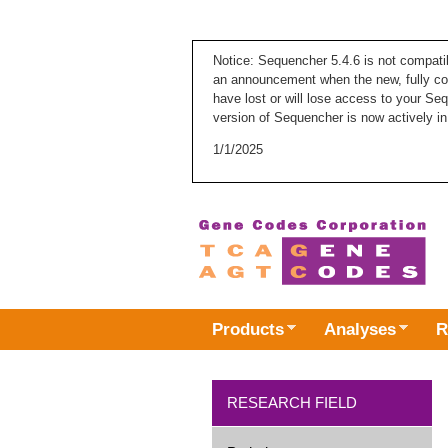
Notice: Sequencher 5.4.6 is not compati
an announcement when the new, fully com
have lost or will lose access to your Se
version of Sequencher is now actively in
1/1/2025
Products
Analyses
R
RESEARCH FIELD