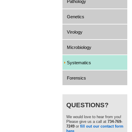
Pathology
Genetics
Virology
Microbiology
Systematics
Forensics
QUESTIONS?
We would love to hear from you!
Please give us a call at
734-769-
7249
or
fill out our contact form
here
.