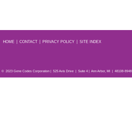
HOME
CONTACT
PRIVACY POLICY
SITE INDEX
© 2023 Gene Codes Corporation | 525 Avis Drive | Suite 4 | Ann Arbor, MI | 48108-894