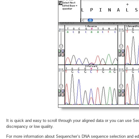
It is quick and easy to scroll through your aligned data or you can use Seq
discrepancy or low quality.
For more information about Sequencher’s DNA sequence selection and edi