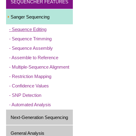
SEQUENCHER FEATURES
Sanger Sequencing
Sequence Editing
Sequence Trimming
Sequence Assembly
Assemble to Reference
Multiple-Sequence Alignment
Restriction Mapping
Confidence Values
SNP Detection
Automated Analysis
Next-Generation Sequencing
General Analysis