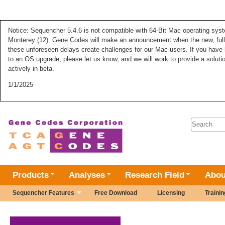
Notice: Sequencher 5.4.6 is not compatible with 64-Bit Mac operating syste
Monterey (12). Gene Codes will make an announcement when the new, fully
these unforeseen delays create challenges for our Mac users. If you have 
to an OS upgrade, please let us know, and we will work to provide a solut
actively in beta.
1/1/2025
Search 
Products
Analyses
Research Field
Abou
Sequencher Features
Free Download
Licensing
Trainin