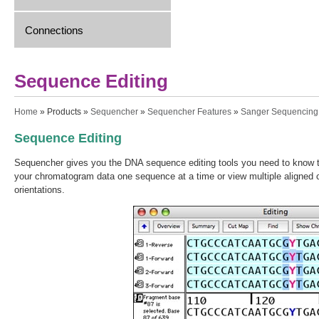
Connections
Sequence Editing
You are here
Home
»
Products
»
Sequencher
»
Sequencher Features
»
Sanger Sequencing
Sequence Editing
Sequencher gives you the DNA sequence editing tools you need to know th
your chromatogram data one sequence at a time or view multiple aligned 
orientations.