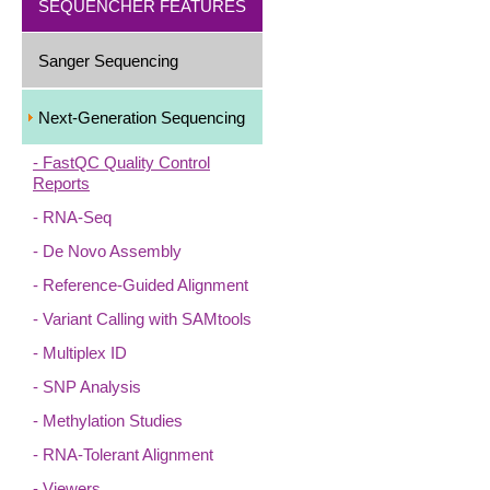
SEQUENCHER FEATURES
Sanger Sequencing
Next-Generation Sequencing
FastQC Quality Control
Reports
RNA-Seq
De Novo Assembly
Reference-Guided Alignment
Variant Calling with SAMtools
Multiplex ID
SNP Analysis
Methylation Studies
RNA-Tolerant Alignment
Viewers