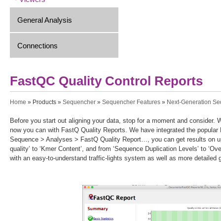
General Analysis
Connections
FastQC Quality Control Reports
You are here
Home
»
Products
»
Sequencher
»
Sequencher Features
»
Next-Generation S
Before you start out aligning your data, stop for a moment and consider. 
now you can with FastQ Quality Reports. We have integrated the popula
Sequence > Analyses > FastQ Quality Report…, you can get results on up
quality’ to ‘Kmer Content’, and from ‘Sequence Duplication Levels’ to ‘Ov
with an easy-to-understand traffic-lights system as well as more detailed 