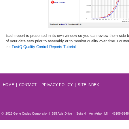
Each report is presented in its own window so you can review them side by 
of your data sets prior to assembly or to monitor quality over time.
For mor
.
FastQ Quality Control Reports Tutorial
the
HOME
CONTACT
PRIVACY POLICY
SITE INDEX
© 2023 Gene Codes Corporation | 525 Avis Drive | Suite 4 | Ann Arbor, MI | 48108-894