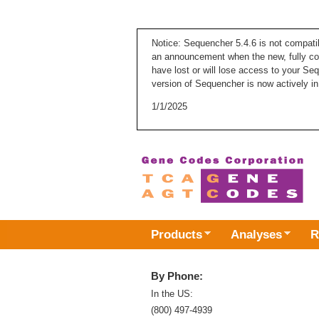
Notice: Sequencher 5.4.6 is not compati
an announcement when the new, fully com
have lost or will lose access to your Se
version of Sequencher is now actively in
1/1/2025
Products
Analyses
R
By Phone:
In the US:
(800) 497-4939