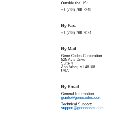
Outside the US:
+1 (734) 769-7249
By Fax:
+1 (734) 769-7074
By Mail
Gene Codes Corporation
525 Avis Drive
Suite 4
Ann Arbor, MI 48108
USA
By Email
General Information:
gcinfo@genecodes.com
Technical Support:
support@genecodes.com