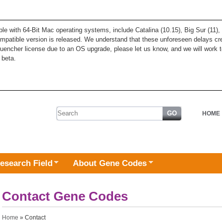
ble with 64-Bit Mac operating systems, include Catalina (10.15), Big Sur (11
patible version is released. We understand that these unforeseen delays cre
quencher license due to an OS upgrade, please let us know, and we will work t
 beta.
Search form
HOME
esearch Field
About Gene Codes
Contact Gene Codes
You are here
Home
» Contact