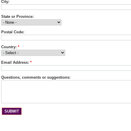
City:
State or Province:
Postal Code:
Country:
*
Email Address:
*
Questions, comments or suggestions: