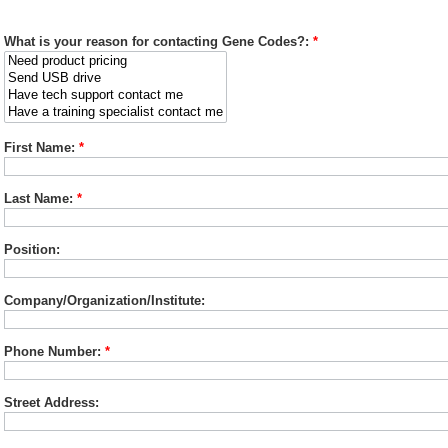
What is your reason for contacting Gene Codes?:
*
First Name:
*
Last Name:
*
Position:
Company/Organization/Institute:
Phone Number:
*
Street Address: