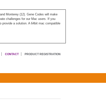
), and Monterey (12). Gene Codes will make
ate challenges for our Mac users. If you
o provide a solution. A 64bit mac compatible
CONTACT
PRODUCT REGISTRATION