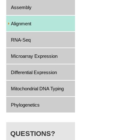
Assembly
Alignment
RNA-Seq
Microarray Expression
Differential Expression
Mitochondrial DNA Typing
Phylogenetics
QUESTIONS?