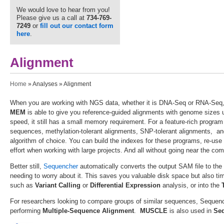
We would love to hear from you!
Please give us a call at
734-769-
7249
or
fill out our contact form
here
.
Alignment
You are here
Home
»
Analyses
» Alignment
When you are working with NGS data, whether it is DNA-Seq or RNA-Seq, 
MEM
is able to give you reference-guided alignments with genome sizes
speed, it still has a small memory requirement. For a feature-rich program
sequences, methylation-tolerant alignments, SNP-tolerant alignments, an
algorithm of choice. You can build the indexes for these programs, re-use
effort when working with large projects. And all without going near the co
Better still,
Sequencher
automatically converts the output SAM file to th
needing to worry about it. This saves you valuable disk space but also ti
such as
Variant Calling
or
Differential
Expression
analysis, or into the
For researchers looking to compare groups of similar sequences, Sequen
performing
Multiple-Sequence Alignment
.
MUSCLE
is also used in
Se