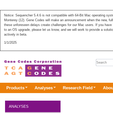
Notice: Sequencher 5.4.6 is not compatible with 64-Bit Mac operating syste
Monterey (12). Gene Codes will make an announcement when the new, fully
these unforeseen delays create challenges for our Mac users. If you have 
to an OS upgrade, please let us know, and we will work to provide a solut
actively in beta.
1/1/2025
Search 
Products
Analyses
Research Field
Abou
ANALYSES