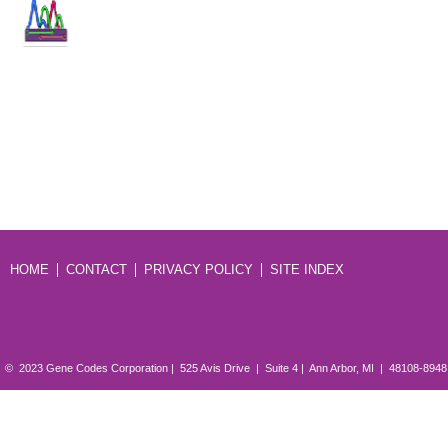
HOME
CONTACT
PRIVACY POLICY
SITE INDEX
© 2023 Gene Codes Corporation | 525 Avis Drive | Suite 4 | Ann Arbor, MI | 48108-894