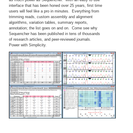
interface that has been honed over 25 years, first time
users will feel like a pro in minutes. Everything from
trimming reads, custom assembly and alignment
algorithms, variation tables, summary reports,
annotation; the list goes on and on. Come see why
Sequencher has been published in tens of thousands
of research articles, and peer-reviewed journals.
Power with Simplicity.