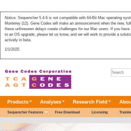
Notice: Sequencher 5.4.6 is not compatible with 64-Bit Mac operating syste
Monterey (12). Gene Codes will make an announcement when the new, fully
these unforeseen delays create challenges for our Mac users. If you have 
to an OS upgrade, please let us know, and we will work to provide a solut
actively in beta.
1/1/2025
SEARC
Products
Analyses
Research Field
Abou
Sequencher Features
Free Download
Licensing
Trainin