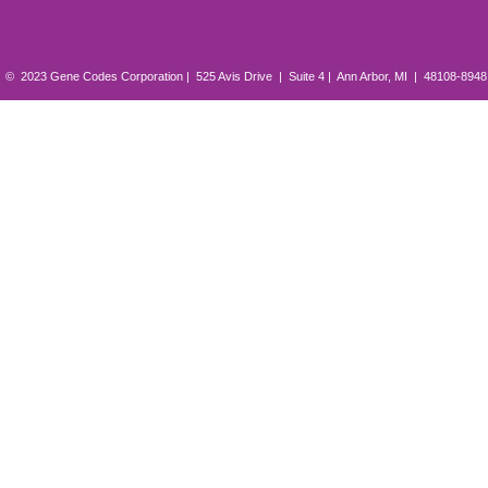
© 2023 Gene Codes Corporation | 525 Avis Drive | Suite 4 | Ann Arbor, MI | 48108-894