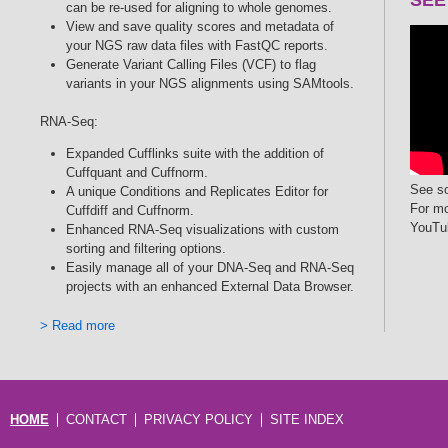
can be re-used for aligning to whole genomes.
View and save quality scores and metadata of
your NGS raw data files with FastQC reports.
Generate Variant Calling Files (VCF) to flag
variants in your NGS alignments using SAMtools.
RNA-Seq:
Expanded Cufflinks suite with the addition of
Cuffquant and Cuffnorm.
See so
A unique Conditions and Replicates Editor for
For mo
Cuffdiff and Cuffnorm.
YouTu
Enhanced RNA-Seq visualizations with custom
sorting and filtering options.
Easily manage all of your DNA-Seq and RNA-Seq
projects with an enhanced External Data Browser.
> Read more
HOME
CONTACT
PRIVACY POLICY
SITE INDEX