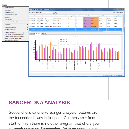
SANGER DNA ANALYSIS
Sequencher's extensive Sanger analysis features are
the foundation it was built upon. Customizable from
start to finish there is no other program that offers you
as much power as Sequencher. With an easy to use