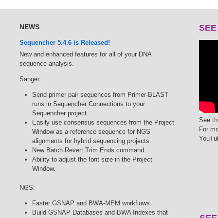
NEWS
SEE
Sequencher 5.4.6 is Released!
New and enhanced features for all of your DNA
sequence analysis.
Sanger:
Send primer pair sequences from Primer-BLAST
runs in Sequencher Connections to your
Sequencher project.
See th
Easily use consensus sequences from the Project
For mo
Window as a reference sequence for NGS
YouTu
alignments for hybrid sequencing projects.
New Batch Revert Trim Ends command.
Ability to adjust the font size in the Project
Window.
NGS:
Faster GSNAP and BWA-MEM workflows.
Build GSNAP Databases and BWA Indexes that
SEE