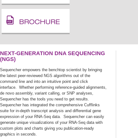
NEXT-GENERATION DNA SEQUENCING
(NGS)
Sequencher empowers the benchtop scientist by bringing
the latest peer-reviewed NGS algorithms out of the
command line and into an intuitive point and click
interface. Whether performing reference-guided alignments,
de novo assembly, variant calling, or SNP analyses,
Sequencher has the tools you need to get results.
Sequencher has integrated the comprehensive Cufflinks
suite for in-depth transcript analysis and differential gene
expression of your RNA-Seq data. Sequencher can easily
generate unique visualizations of your RNA-Seq data with
custom plots and charts giving you publication-ready
graphics in seconds.