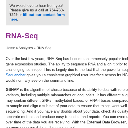
We would love to hear from you!
Please give us a call at
734-769-
7249
or
fill out our contact form
here
.
RNA-Seq
You are here
Home
»
Analyses
» RNA-Seq
Over the last few years, RNA-Seq has become an immensely popular techni
gene expression studies. The ability to sequence RNA and align it prior to 
challenging technique. This is largely due to the fact that the powerful se
Sequencher
gives you a consistent graphical user interface across its NG
would normally see on the command line.
GSNAP
is the algorithm of choice because of its ability to deal with refe
variants, including multiple mismatches or long indels. It has different a
may contain different SNPs, methylated bases, or RNA-I bases compared
to sample and align a sub-set of your data to ensure that things went well
sequencing. And if you have any doubts about your data, check its qualit
separate metrics and produce easy-to-understand reports. You can even
over time of the data you are receiving. With the
External Data Browser
,
no more guessing if it’s still running or not.