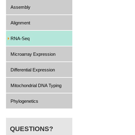
Assembly
Alignment
RNA-Seq
Microarray Expression
Differential Expression
Mitochondrial DNA Typing
Phylogenetics
QUESTIONS?