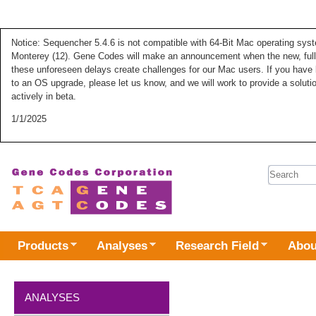
Notice: Sequencher 5.4.6 is not compatible with 64-Bit Mac operating syste
Monterey (12). Gene Codes will make an announcement when the new, fully
these unforeseen delays create challenges for our Mac users. If you have 
to an OS upgrade, please let us know, and we will work to provide a solut
actively in beta.
1/1/2025
Search 
Products
Analyses
Research Field
Abou
ANALYSES