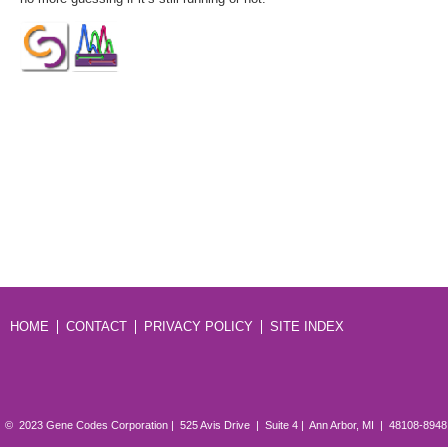
HOME
CONTACT
PRIVACY POLICY
SITE INDEX
© 2023 Gene Codes Corporation | 525 Avis Drive | Suite 4 | Ann Arbor, MI | 48108-894