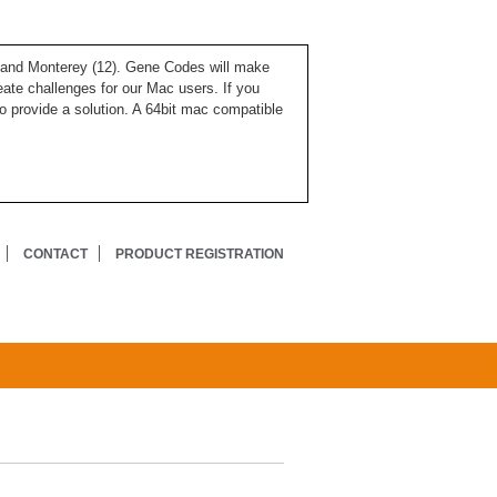
), and Monterey (12). Gene Codes will make
ate challenges for our Mac users. If you
o provide a solution. A 64bit mac compatible
CONTACT
PRODUCT REGISTRATION