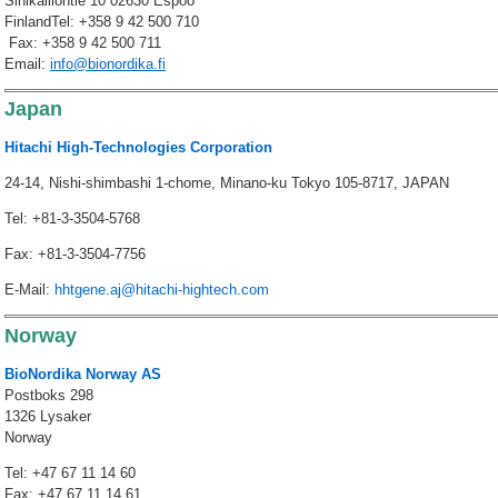
Sinikalliontie 10 02630 Espoo
FinlandTel: +358 9 42 500 710
Fax: +358 9 42 500 711
Email:
info@bionordika.fi
Japan
Hitachi High-Technologies Corporation
24-14, Nishi-shimbashi 1-chome, Minano-ku Tokyo 105-8717, JAPAN
Tel: +81-3-3504-5768
Fax: +81-3-3504-7756
E-Mail:
hhtgene.aj@hitachi-hightech.com
Norway
BioNordika Norway AS
Postboks 298
1326 Lysaker
Norway
Tel: +47 67 11 14 60
Fax: +47 67 11 14 61