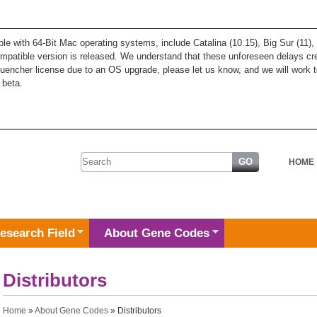
ble with 64-Bit Mac operating systems, include Catalina (10.15), Big Sur (11
patible version is released. We understand that these unforeseen delays cre
quencher license due to an OS upgrade, please let us know, and we will work t
 beta.
Search form
HOME
esearch Field
About Gene Codes
Distributors
You are here
Home
»
About Gene Codes
» Distributors