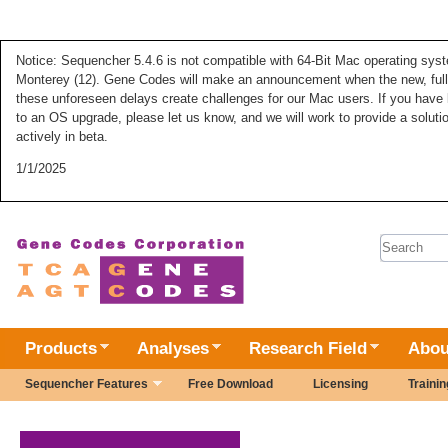
Notice: Sequencher 5.4.6 is not compatible with 64-Bit Mac operating syste
Monterey (12). Gene Codes will make an announcement when the new, fully
these unforeseen delays create challenges for our Mac users. If you have 
to an OS upgrade, please let us know, and we will work to provide a solut
actively in beta.
1/1/2025
Search 
Products
Analyses
Research Field
Abou
Sequencher Features
Free Download
Licensing
Trainin