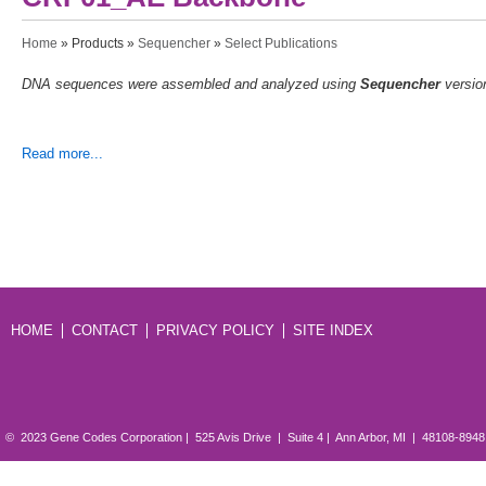
You are here
Home
»
Products
»
Sequencher
»
Select Publications
DNA sequences were assembled and analyzed using
Sequencher
versio
Read more...
HOME
CONTACT
PRIVACY POLICY
SITE INDEX
© 2023 Gene Codes Corporation | 525 Avis Drive | Suite 4 | Ann Arbor, MI | 48108-894