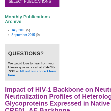
SELECT PUBLICATIONS
Monthly Publications
Archive
July 2016
(5)
September 2015
(9)
QUESTIONS?
We would love to hear from you!
Please give us a call at
734-769-
7249
or
fill out our contact form
here
.
Impact of HIV-1 Backbone on Neutra
Neutralization Profiles of Heterol
Glycoproteins Expressed in Nativ
CRF01_AE Backbone