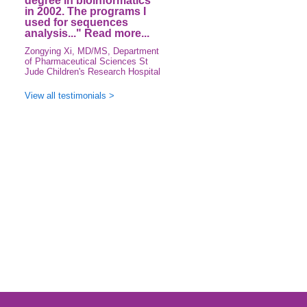
degree in bioinformatics
in 2002. The programs I
used for sequences
analysis..."
Read more...
Zongying Xi, MD/MS, Department
of Pharmaceutical Sciences St
Jude Children's Research Hospital
View all testimonials >