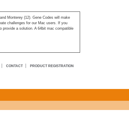
), and Monterey (12). Gene Codes will make
ate challenges for our Mac users. If you
o provide a solution. A 64bit mac compatible
CONTACT
PRODUCT REGISTRATION