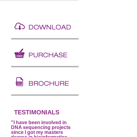
TESTIMONIALS
"I have been involved in
DNA sequencing projects
since I got my masters