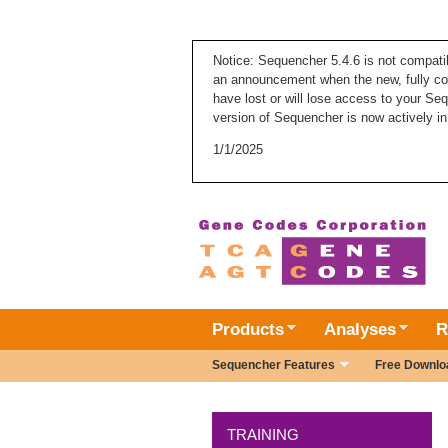
Notice: Sequencher 5.4.6 is not compati
an announcement when the new, fully com
have lost or will lose access to your Se
version of Sequencher is now actively in
1/1/2025
Products
Analyses
R
Sequencher Features
Free Downlo
TRAINING