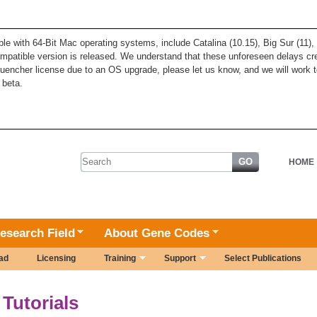
ble with 64-Bit Mac operating systems, include Catalina (10.15), Big Sur (11
patible version is released. We understand that these unforeseen delays cre
quencher license due to an OS upgrade, please let us know, and we will work t
 beta.
Search form
HOME
esearch Field
About Gene Codes
ad
Licensing
Training
Support
Select Publications
Tutorials