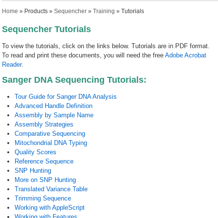
You are here
Home
»
Products
»
Sequencher
»
Training
» Tutorials
Sequencher Tutorials
To view the tutorials, click on the links below. Tutorials are in PDF format.
To read and print these documents, you will need the free
Adobe Acrobat
Reader
.
Sanger DNA Sequencing Tutorials:
Tour Guide for Sanger DNA Analysis
Advanced Handle Definition
Assembly by Sample Name
Assembly Strategies
Comparative Sequencing
Mitochondrial DNA Typing
Quality Scores
Reference Sequence
SNP Hunting
More on SNP Hunting
Translated Variance Table
Trimming Sequence
Working with AppleScript
Working with Features