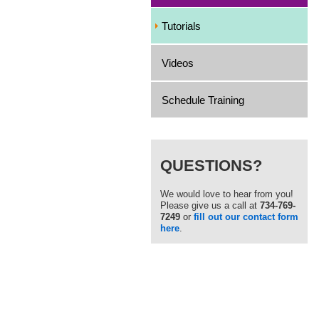
Tutorials
Videos
Schedule Training
QUESTIONS?
We would love to hear from you!
Please give us a call at
734-769-
7249
or
fill out our contact form
here
.