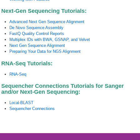
Next-Gen Sequencing Tutorials:
Advanced Next Gen Sequence Alignment
De Novo Sequence Assembly
FastQ Quality Control Reports
Multiplex IDs with BWA, GSNAP, and Velvet
Next Gen Sequence Alignment
Preparing Your Data for NGS Alignment
RNA-Seq Tutorials:
RNA-Seq
Sequencher Connections Tutorials for Sanger
and/or Next-Gen Sequencing:
Local-BLAST
Sequencher Connections