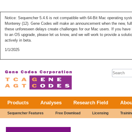
Notice: Sequencher 5.4.6 is not compatible with 64-Bit Mac operating syste
Monterey (12). Gene Codes will make an announcement when the new, fully
these unforeseen delays create challenges for our Mac users. If you have 
to an OS upgrade, please let us know, and we will work to provide a solut
actively in beta.
1/1/2025
Search 
Products
Analyses
Research Field
Abou
Sequencher Features
Free Download
Licensing
Trainin