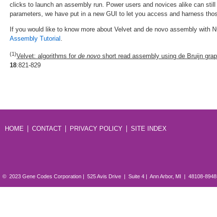
clicks to launch an assembly run. Power users and novices alike can sti
parameters, we have put in a new GUI to let you access and harness thos
If you would like to know more about Velvet and de novo assembly with N
Assembly Tutorial
.
(1)
Velvet: algorithms for
de novo
short read assembly using de Bruijn grap
18
:821-829
HOME
CONTACT
PRIVACY POLICY
SITE INDEX
© 2023 Gene Codes Corporation | 525 Avis Drive | Suite 4 | Ann Arbor, MI | 48108-894