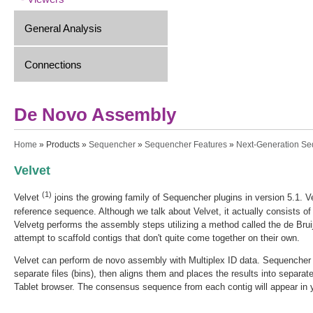
General Analysis
Connections
De Novo Assembly
You are here
Home
»
Products
»
Sequencher
»
Sequencher Features
»
Next-Generation S
Velvet
(1)
Velvet
joins the growing family of Sequencher plugins in version 5.1. V
reference sequence. Although we talk about Velvet, it actually consists o
Velvetg performs the assembly steps utilizing a method called the de Bruij
attempt to scaffold contigs that don't quite come together on their own.
Velvet can perform de novo assembly with Multiplex ID data. Sequencher a
separate files (bins), then aligns them and places the results into separat
Tablet browser. The consensus sequence from each contig will appear in 