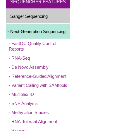
SEQUENCHER FEATURES
Sanger Sequencing
Next-Generation Sequencing
FastQC Quality Control
Reports
RNA-Seq
De Novo Assembly
Reference-Guided Alignment
Variant Calling with SAMtools
Multiplex ID
SNP Analysis
Methylation Studies
RNA-Tolerant Alignment
Viewers