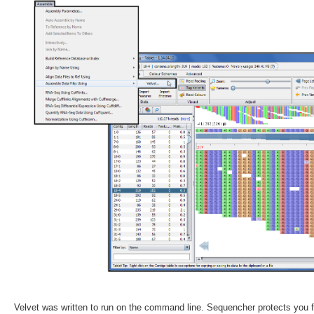
Velvet was written to run on the command line. Sequencher protects you 