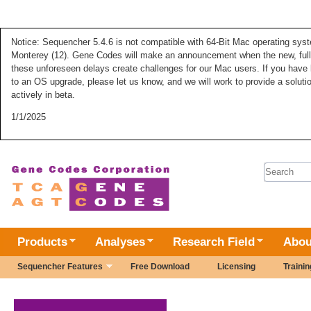
Notice: Sequencher 5.4.6 is not compatible with 64-Bit Mac operating syste
Monterey (12). Gene Codes will make an announcement when the new, fully
these unforeseen delays create challenges for our Mac users. If you have 
to an OS upgrade, please let us know, and we will work to provide a solut
actively in beta.
1/1/2025
Search 
Products
Analyses
Research Field
Abou
Sequencher Features
Free Download
Licensing
Trainin