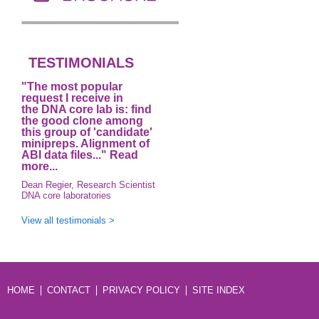
TESTIMONIALS
"The most popular
request I receive in
the DNA core lab is: find
the good clone among
this group of 'candidate'
minipreps. Alignment of
ABI data files..."
Read
more...
Dean Regier, Research Scientist
DNA core laboratories
View all testimonials >
HOME
CONTACT
PRIVACY POLICY
SITE INDEX