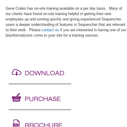
Gene Codes has on-site training available on a per day basis. Many of
our clients have found on-site training helpful in getting their new
employees up and running quickly and giving experienced Sequencher
users a deeper understanding of features in Sequencher that are relevant
to their work. Please
contact us
if you are interested in having one of our
bioinformaticists come to your site for a training session.