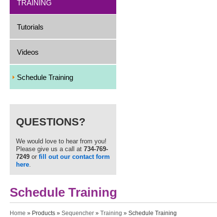
TRAINING
Tutorials
Videos
Schedule Training
QUESTIONS?
We would love to hear from you!
Please give us a call at
734-769-
7249
or
fill out our contact form
here
.
Schedule Training
You are here
Home
»
Products
»
Sequencher
»
Training
» Schedule Training