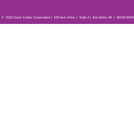
© 2023 Gene Codes Corporation | 525 Avis Drive | Suite 4 | Ann Arbor, MI | 48108-894