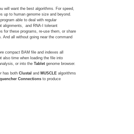
 will want the best algorithms. For speed,
zes up to human genome size and beyond.
 program able to deal with regular
t alignments, and RNA-I tolerant
es for these programs, re-use them, or share
ts. And all without going near the command
ore compact BAM file and indexes all
 also time when loading the file into
nalysis, or into the
Tablet
genome browser.
er has both
Clustal
and
MUSCLE
algorithms
quencher Connections
to produce