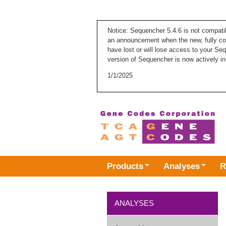
Notice: Sequencher 5.4.6 is not compati
an announcement when the new, fully com
have lost or will lose access to your Se
version of Sequencher is now actively in
1/1/2025
Products
Analyses
R
ANALYSES