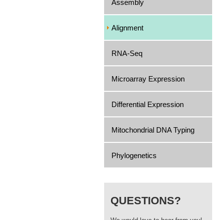
Assembly
Alignment
RNA-Seq
Microarray Expression
Differential Expression
Mitochondrial DNA Typing
Phylogenetics
QUESTIONS?