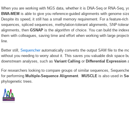
When you are working with NGS data, whether it is DNA-Seq or RNA-Seq, you
BWA-MEM
is able to give you reference-guided alignments with genome si
Despite its speed, it still has a small memory requirement. For a feature-rich
sequences, spliced sequences, methylation-tolerant alignments, SNP-toleran
alignments, then
GSNAP
is the algorithm of choice. You can build the index
them with colleagues, saving time and effort when working with large projec
line.
Better still,
Sequencher
automatically converts the output SAM file to the m
without you needing to worry about it. This saves you valuable disk space but
downstream analyses, such as
Variant Calling
or
Differential
Expression
a
For researchers looking to compare groups of similar sequences, Sequench
for performing
Multiple-Sequence Alignment
.
MUSCLE
is also used in
Se
phylogenetic trees.