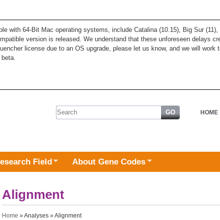
ble with 64-Bit Mac operating systems, include Catalina (10.15), Big Sur (11
patible version is released. We understand that these unforeseen delays cre
quencher license due to an OS upgrade, please let us know, and we will work t
 beta.
Search form
HOME
esearch Field
About Gene Codes
Alignment
You are here
Home
»
Analyses
» Alignment