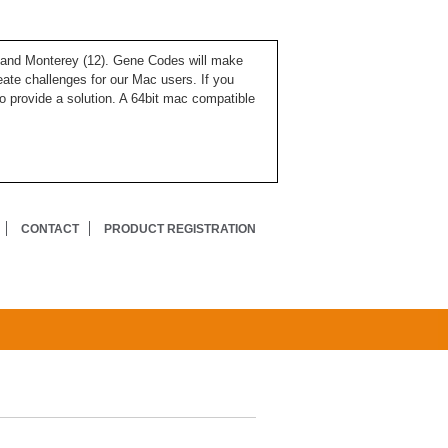
), and Monterey (12). Gene Codes will make
ate challenges for our Mac users. If you
o provide a solution. A 64bit mac compatible
CONTACT
PRODUCT REGISTRATION