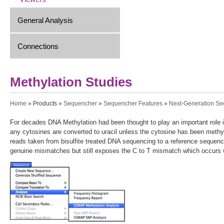
General Analysis
Connections
Methylation Studies
You are here
Home
»
Products
»
Sequencher
»
Sequencher Features
»
Next-Generation S
For decades DNA Methylation had been thought to play an important role i
any cytosines are converted to uracil unless the cytosine has been meth
reads taken from bisulfite treated DNA sequencing to a reference sequen
genuine mismatches but still exposes the C to T mismatch which occurs w