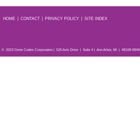
HOME
CONTACT
PRIVACY POLICY
SITE INDEX
© 2023 Gene Codes Corporation | 525 Avis Drive | Suite 4 | Ann Arbor, MI | 48108-894