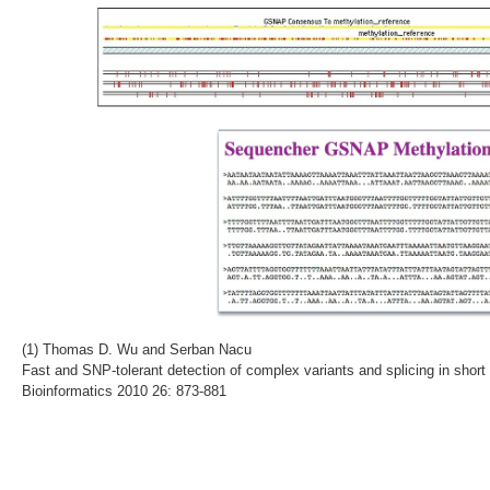
(1) Thomas D. Wu and Serban Nacu
Fast and SNP-tolerant detection of complex variants and splicing in short
Bioinformatics 2010 26: 873-881