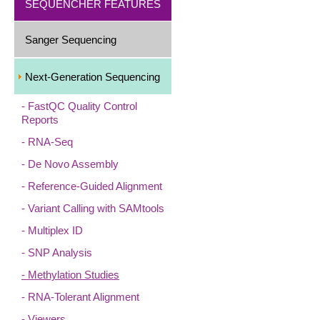
SEQUENCHER FEATURES
Sanger Sequencing
Next-Generation Sequencing
FastQC Quality Control
Reports
RNA-Seq
De Novo Assembly
Reference-Guided Alignment
Variant Calling with SAMtools
Multiplex ID
SNP Analysis
Methylation Studies
RNA-Tolerant Alignment
Viewers