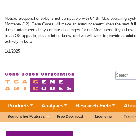
Notice: Sequencher 5.4.6 is not compatible with 64-Bit Mac operating syste
Monterey (12). Gene Codes will make an announcement when the new, fully
these unforeseen delays create challenges for our Mac users. If you have 
to an OS upgrade, please let us know, and we will work to provide a solut
actively in beta.
1/1/2025
Search 
Products
Analyses
Research Field
Abou
Sequencher Features
Free Download
Licensing
Trainin