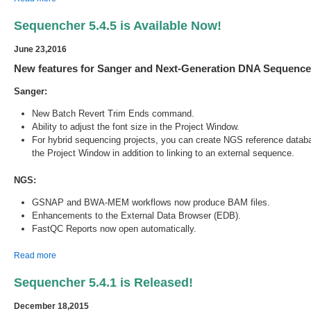
Sequencher 5.4.5 is Available Now!
June 23,2016
New features for Sanger and Next-Generation DNA Sequence 
Sanger:
New Batch Revert Trim Ends command.
Ability to adjust the font size in the Project Window.
For hybrid sequencing projects, you can create NGS reference datab
the Project Window in addition to linking to an external sequence.
NGS:
GSNAP and BWA-MEM workflows now produce BAM files.
Enhancements to the External Data Browser (EDB).
FastQC Reports now open automatically.
about Sequencher 5.4.5 is Available Now!
Read more
Sequencher 5.4.1 is Released!
December 18,2015