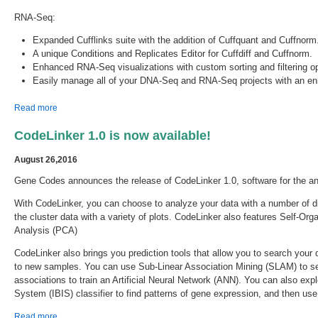
RNA-Seq:
Expanded Cufflinks suite with the addition of Cuffquant and Cuffnorm
A unique Conditions and Replicates Editor for Cuffdiff and Cuffnorm.
Enhanced RNA-Seq visualizations with custom sorting and filtering 
Easily manage all of your DNA-Seq and RNA-Seq projects with an en
about Sequencher 5.4.6 is Released!
Read more
CodeLinker 1.0 is now available!
August 26,2016
Gene Codes announces the release of CodeLinker 1.0, software for the a
With CodeLinker, you can choose to analyze your data with a number of dif
the cluster data with a variety of plots. CodeLinker also features Self-
Analysis (PCA)
CodeLinker also brings you prediction tools that allow you to search your
to new samples. You can use Sub-Linear Association Mining (SLAM) to sea
associations to train an Artificial Neural Network (ANN). You can also exp
System (IBIS) classifier to find patterns of gene expression, and then us
about CodeLinker 1.0 is now available!
Read more