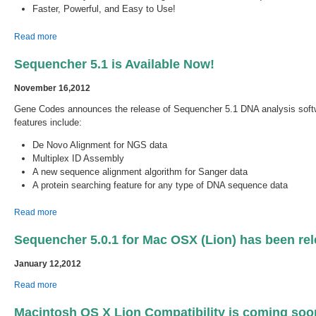
Faster, Powerful, and Easy to Use!
about Sequencher 5.2.3 with new Sequencher Connections is
Read more
Available Now!
Sequencher 5.1 is Available Now!
November 16,2012
Gene Codes announces the release of Sequencher 5.1 DNA analysis soft
features include:
De Novo Alignment for NGS data
Multiplex ID Assembly
A new sequence alignment algorithm for Sanger data
A protein searching feature for any type of DNA sequence data
about Sequencher 5.1 is Available Now!
Read more
Sequencher 5.0.1 for Mac OSX (Lion) has been rel
January 12,2012
about Sequencher 5.0.1 for Mac OSX (Lion) has been released.
Read more
Macintosh OS X Lion Compatibility is coming soo