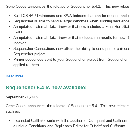
Gene Codes announces the release of Sequencher 5.4.1. This new relea
Build GSNAP Databases and BWA Indexes that can be re-used and per
Sequencher is able to handle larger genomes when aligning seque
An updated External Data Browser that now includes a Final Run Sta
FAILED.
An updated External Data Browser that includes run results for n
Indexes.
Sequencher Connections now offers the ability to send primer pair s
Sequencher project.
Primer sequences sent to your Sequencher project from Sequencher 
applied to them.
about Sequencher 5.4.1 is Released!
Read more
Sequencher 5.4 is now available!
September 21,2015
Gene Codes announces the release of Sequencher 5.4. This new releas
such as:
Expanded Cufflinks suite with the addition of Cuffquant and Cuffnorm
a unique Conditions and Replicates Editor for Cuffdiff and Cuffnorm.