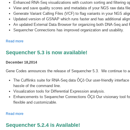
Enhanced RNA-Seq visualizations with custom sorting and filtering op
View and save quality scores and metadata of your NGS raw data file
Generate Variant Calling Files (VCF) to flag variants in your NGS al
Updated version of GSNAP which runs faster and has additional ali
An updated External Data Browser for organizing both DNA-Seq and 
Sequencher Connections has improved organization and usability.
about Sequencher 5.4 is now available!
Read more
Sequencher 5.3 is now available!
December 18,2014
Gene Codes announces the release of Sequencher 5.3. We continue to ad
The Cufflinks suite for RNA-Seq data ÔÇô Our user-friendly interface
hassle of the command line.
Visualization tools for Differential Expression analysis.
Enhancements to Sequencher Connections ÔÇô Our visionary tool for r
flexible and customizable.
about Sequencher 5.3 is now available!
Read more
Sequencher 5.2.4 is Available!