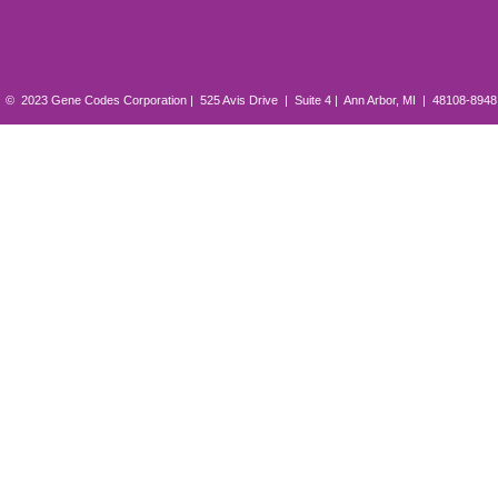
© 2023 Gene Codes Corporation | 525 Avis Drive | Suite 4 | Ann Arbor, MI | 48108-894