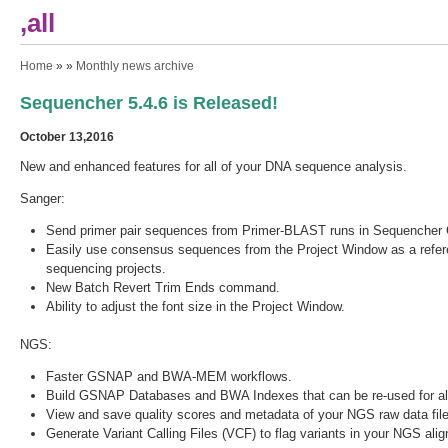
,all
You are here
Home
» »
Monthly news archive
Sequencher 5.4.6 is Released!
October 13,2016
New and enhanced features for all of your DNA sequence analysis.
Sanger:
Send primer pair sequences from Primer-BLAST runs in Sequencher C
Easily use consensus sequences from the Project Window as a refer
sequencing projects.
New Batch Revert Trim Ends command.
Ability to adjust the font size in the Project Window.
NGS:
Faster GSNAP and BWA-MEM workflows.
Build GSNAP Databases and BWA Indexes that can be re-used for al
View and save quality scores and metadata of your NGS raw data file
Generate Variant Calling Files (VCF) to flag variants in your NGS al