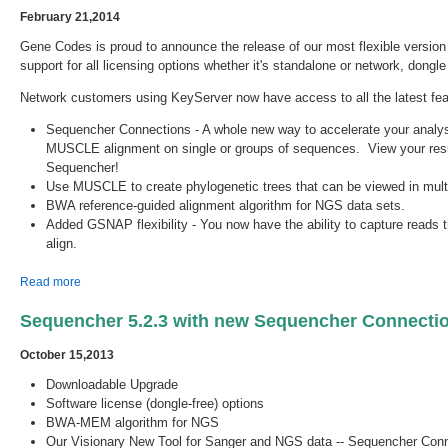
February 21,2014
Gene Codes is proud to announce the release of our most flexible versi
support for all licensing options whether it's standalone or network, dongl
Network customers using KeyServer now have access to all the latest fea
Sequencher Connections - A whole new way to accelerate your analy
MUSCLE alignment on single or groups of sequences. View your result
Sequencher!
Use MUSCLE to create phylogenetic trees that can be viewed in multi
BWA reference-guided alignment algorithm for NGS data sets.
Added GSNAP flexibility - You now have the ability to capture reads tha
align.
about Sequencher 5.2.4 is Available!
Read more
Sequencher 5.2.3 with new Sequencher Connectio
October 15,2013
Downloadable Upgrade
Software license (dongle-free) options
BWA-MEM algorithm for NGS
Our Visionary New Tool for Sanger and NGS data -- Sequencher Con