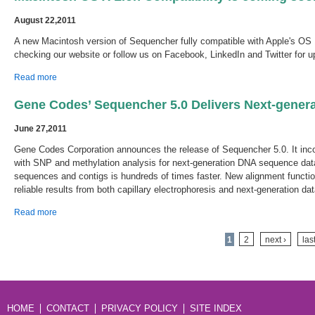
August 22,2011
A new Macintosh version of Sequencher fully compatible with Apple's OS 1
checking our website or follow us on Facebook, LinkedIn and Twitter for u
about Macintosh OS X Lion Compatibility is coming soon.
Read more
Gene Codes’ Sequencher 5.0 Delivers Next-gener
June 27,2011
Gene Codes Corporation announces the release of Sequencher 5.0. It in
with SNP and methylation analysis for next-generation DNA sequence dat
sequences and contigs is hundreds of times faster. New alignment functi
reliable results from both capillary electrophoresis and next-generation dat
about Gene Codes’ Sequencher 5.0 Delivers Next-generation DNA
Read more
Sequence Analysis
Pages
1
2
next ›
las
HOME
CONTACT
PRIVACY POLICY
SITE INDEX