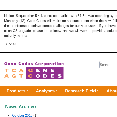
Notice: Sequencher 5.4.6 is not compatible with 64-Bit Mac operating syste
Monterey (12). Gene Codes will make an announcement when the new, fully
these unforeseen delays create challenges for our Mac users. If you have 
to an OS upgrade, please let us know, and we will work to provide a solut
actively in beta.
1/1/2025
Search 
Products
Analyses
Research Field
Abou
News Archive
October 2016
(1)