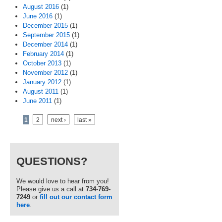
August 2016
(1)
June 2016
(1)
December 2015
(1)
September 2015
(1)
December 2014
(1)
February 2014
(1)
October 2013
(1)
November 2012
(1)
January 2012
(1)
August 2011
(1)
June 2011
(1)
Pages
1
2
next ›
last »
QUESTIONS?
We would love to hear from you!
Please give us a call at
734-769-
7249
or
fill out our contact form
here
.