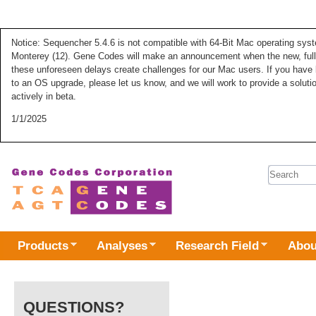
Notice: Sequencher 5.4.6 is not compatible with 64-Bit Mac operating syste
Monterey (12). Gene Codes will make an announcement when the new, fully
these unforeseen delays create challenges for our Mac users. If you have 
to an OS upgrade, please let us know, and we will work to provide a solut
actively in beta.
1/1/2025
Search 
Products
Analyses
Research Field
Abou
QUESTIONS?