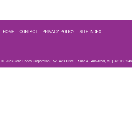
HOME
CONTACT
PRIVACY POLICY
SITE INDEX
© 2023 Gene Codes Corporation | 525 Avis Drive | Suite 4 | Ann Arbor, MI | 48108-894