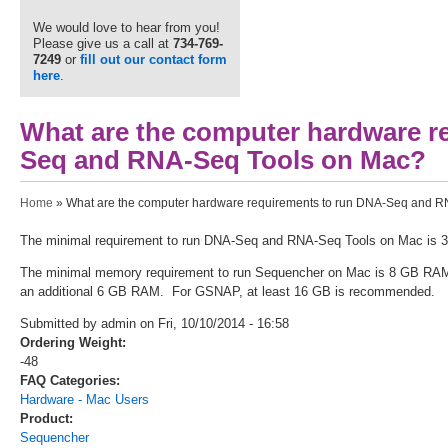
We would love to hear from you!
Please give us a call at
734-769-
7249
or
fill out our contact form
here
.
What are the computer hardware r
Seq and RNA-Seq Tools on Mac?
You are here
Home
» What are the computer hardware requirements to run DNA-Seq and 
The minimal requirement to run DNA-Seq and RNA-Seq Tools on Mac is 
The minimal memory requirement to run Sequencher on Mac is 8 GB RAM
an additional 6 GB RAM. For GSNAP, at least 16 GB is recommended.
Submitted by admin on Fri, 10/10/2014 - 16:58
Ordering Weight:
-48
FAQ Categories:
Hardware - Mac Users
Product:
Sequencher