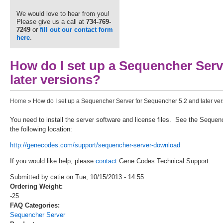
We would love to hear from you!
Please give us a call at
734-769-
7249
or
fill out our contact form
here
.
How do I set up a Sequencher Serv
later versions?
You are here
Home
» How do I set up a Sequencher Server for Sequencher 5.2 and later ve
You need to install the server software and license files. See the Sequ
the following location:
http://genecodes.com/support/sequencher-server-download
If you would like help, please
contact
Gene Codes Technical Support.
Submitted by catie on Tue, 10/15/2013 - 14:55
Ordering Weight:
-25
FAQ Categories:
Sequencher Server