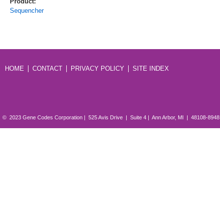
Product:
Sequencher
HOME
CONTACT
PRIVACY POLICY
SITE INDEX
© 2023 Gene Codes Corporation | 525 Avis Drive | Suite 4 | Ann Arbor, MI | 48108-894