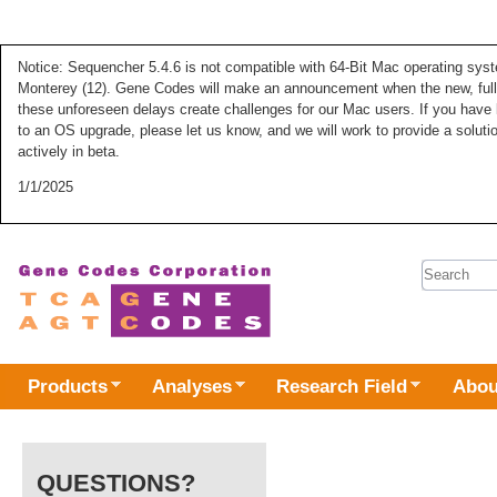
Notice: Sequencher 5.4.6 is not compatible with 64-Bit Mac operating syste
Monterey (12). Gene Codes will make an announcement when the new, fully
these unforeseen delays create challenges for our Mac users. If you have 
to an OS upgrade, please let us know, and we will work to provide a solut
actively in beta.
1/1/2025
Search 
Products
Analyses
Research Field
Abou
QUESTIONS?