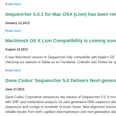
about Sequencher 5.1 is Available Now!
Read more
Sequencher 5.0.1 for Mac OSX (Lion) has been rel
January 12,2012
about Sequencher 5.0.1 for Mac OSX (Lion) has been released.
Read more
Macintosh OS X Lion Compatibility is coming soo
August 22,2011
A new Macintosh version of Sequencher fully compatible with Apple's OS 1
checking our website or follow us on Facebook, LinkedIn and Twitter for u
about Macintosh OS X Lion Compatibility is coming soon.
Read more
Gene Codes’ Sequencher 5.0 Delivers Next-gener
June 27,2011
Gene Codes Corporation announces the release of Sequencher 5.0. It in
with SNP and methylation analysis for next-generation DNA sequence dat
sequences and contigs is hundreds of times faster. New alignment functi
reliable results from both capillary electrophoresis and next-generation dat