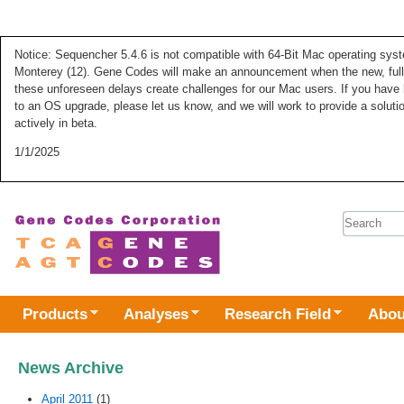
Notice: Sequencher 5.4.6 is not compatible with 64-Bit Mac operating syste
Monterey (12). Gene Codes will make an announcement when the new, fully
these unforeseen delays create challenges for our Mac users. If you have 
to an OS upgrade, please let us know, and we will work to provide a solut
actively in beta.
1/1/2025
Search 
Products
Analyses
Research Field
Abou
News Archive
April 2011
(1)