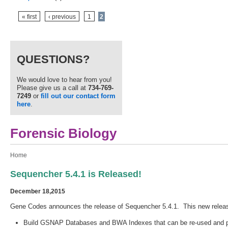
Pages
« first
‹ previous
1
2
QUESTIONS?
We would love to hear from you!
Please give us a call at
734-769-
7249
or
fill out our contact form
here
.
Forensic Biology
You are here
Home
Sequencher 5.4.1 is Released!
December 18,2015
Gene Codes announces the release of Sequencher 5.4.1. This new relea
Build GSNAP Databases and BWA Indexes that can be re-used and per