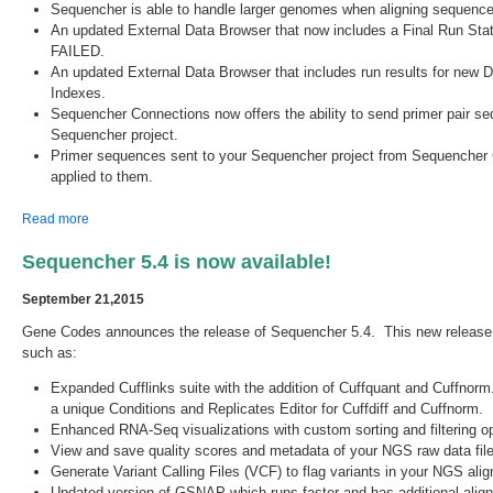
Sequencher is able to handle larger genomes when aligning seque
An updated External Data Browser that now includes a Final Run Sta
FAILED.
An updated External Data Browser that includes run results for n
Indexes.
Sequencher Connections now offers the ability to send primer pair s
Sequencher project.
Primer sequences sent to your Sequencher project from Sequencher 
applied to them.
about Sequencher 5.4.1 is Released!
Read more
Sequencher 5.4 is now available!
September 21,2015
Gene Codes announces the release of Sequencher 5.4. This new releas
such as:
Expanded Cufflinks suite with the addition of Cuffquant and Cuffnorm
a unique Conditions and Replicates Editor for Cuffdiff and Cuffnorm.
Enhanced RNA-Seq visualizations with custom sorting and filtering op
View and save quality scores and metadata of your NGS raw data file
Generate Variant Calling Files (VCF) to flag variants in your NGS al
Updated version of GSNAP which runs faster and has additional ali