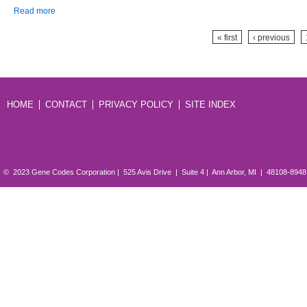
about Gene Codes’ Sequencher 5.0 Delivers Next-generation DNA
Read more
Sequence Analysis
Pages
« first
‹ previous
HOME
CONTACT
PRIVACY POLICY
SITE INDEX
© 2023 Gene Codes Corporation | 525 Avis Drive | Suite 4 | Ann Arbor, MI | 48108-894