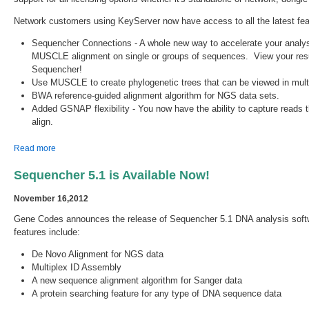
Network customers using KeyServer now have access to all the latest fea
Sequencher Connections - A whole new way to accelerate your analy
MUSCLE alignment on single or groups of sequences. View your result
Sequencher!
Use MUSCLE to create phylogenetic trees that can be viewed in multi
BWA reference-guided alignment algorithm for NGS data sets.
Added GSNAP flexibility - You now have the ability to capture reads tha
align.
about Sequencher 5.2.4 is Available!
Read more
Sequencher 5.1 is Available Now!
November 16,2012
Gene Codes announces the release of Sequencher 5.1 DNA analysis soft
features include:
De Novo Alignment for NGS data
Multiplex ID Assembly
A new sequence alignment algorithm for Sanger data
A protein searching feature for any type of DNA sequence data