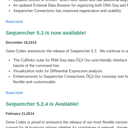
An updated External Data Browser for organizing both DNA-Seq and 
Sequencher Connections has improved organization and usability.
about Sequencher 5.4 is now available!
Read more
Sequencher 5.3 is now available!
December 18,2014
Gene Codes announces the release of Sequencher 5.3. We continue to ad
The Cufflinks suite for RNA-Seq data ÔÇô Our user-friendly interface
hassle of the command line.
Visualization tools for Differential Expression analysis.
Enhancements to Sequencher Connections ÔÇô Our visionary tool for r
flexible and customizable.
about Sequencher 5.3 is now available!
Read more
Sequencher 5.2.4 is Available!
February 21,2014
Gene Codes is proud to announce the release of our most flexible versi
support for all licensing options whether it's standalone or network, dongl